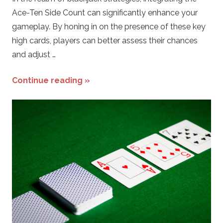
Ace-Ten Side Count can significantly enhance your
gameplay. By honing in on the presence of these key
high cards, players can better assess their chances
and adjust …
Continue reading »