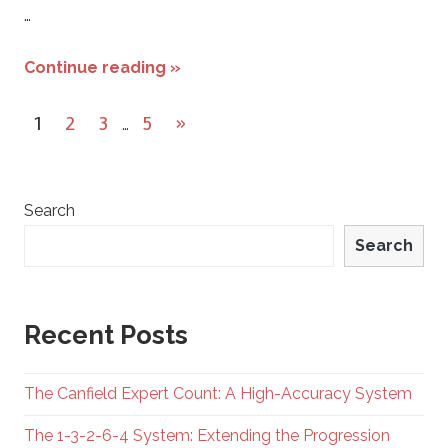
…
Continue reading »
Posts
Next
1
2
3
5
»
…
navigation
Posts
Search
Search
Recent Posts
The Canfield Expert Count: A High-Accuracy System
The 1-3-2-6-4 System: Extending the Progression