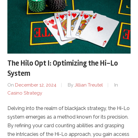
The Hilo Opt I: Optimizing the Hi-Lo
System
On
December 12, 2024
By
Jillian Treutel
In
Casino Strategy
Delving into the realm of blackjack strategy, the Hi-Lo
system emerges as a method known for its precision.
By refining your card counting abilities and grasping
the intricacies of the Hi-Lo approach, you gain access