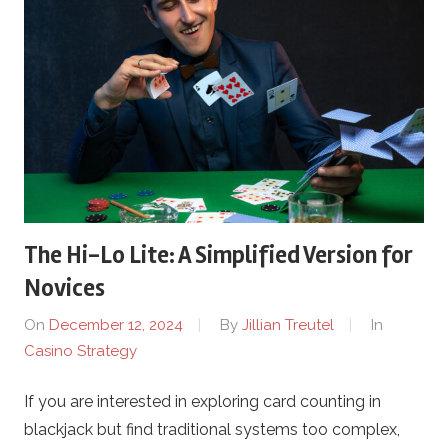
The Hi-Lo Lite: A Simplified Version for
Novices
On
December 12, 2024
By
Jillian Treutel
In
Casino Strategy
If you are interested in exploring card counting in
blackjack but find traditional systems too complex,