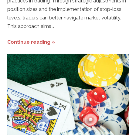
practices in trading. Through strategic adjustments in
position sizes and the implementation of stop-loss
levels, traders can better navigate market volatility.
This approach aims …
Continue reading »