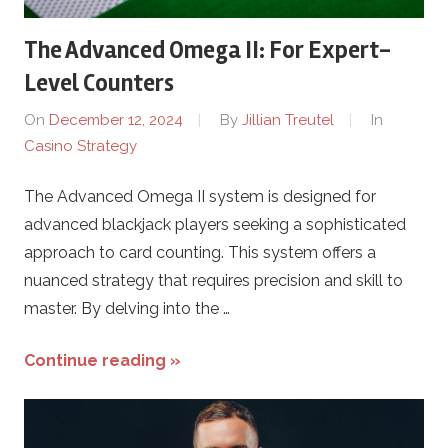
The Advanced Omega II: For Expert-
Level Counters
On
December 12, 2024
By
Jillian Treutel
In
Casino Strategy
The Advanced Omega II system is designed for
advanced blackjack players seeking a sophisticated
approach to card counting. This system offers a
nuanced strategy that requires precision and skill to
master. By delving into the …
Continue reading »