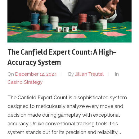
-
R
.
The Canfield Expert Count: A High-
n
Accuracy System
e
On
December 12, 2024
By
Jillian Treutel
In
Casino Strategy
t
The Canfield Expert Count is a sophisticated system
–
designed to meticulously analyze every move and
decision made during gameplay with exceptional
C
accuracy. Unlike conventional tracking tools, this
system stands out for its precision and reliability, …
a