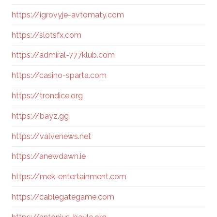
https://igrovyje-avtomaty.com
https://slotsfx.com
https://admiral-777klub.com
https://casino-sparta.com
https://trondice.org
https://bayz.gg
https://valvenews.net
https://anewdawn.ie
https://mek-entertainment.com
https://cablegategame.com