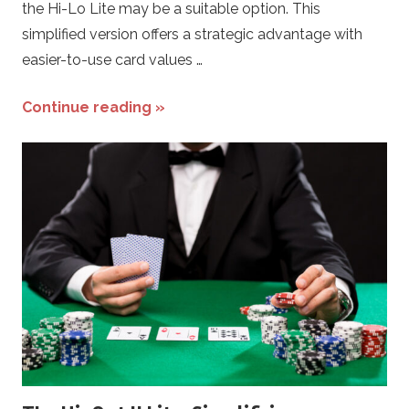
the Hi-Lo Lite may be a suitable option. This
simplified version offers a strategic advantage with
easier-to-use card values …
Continue reading »