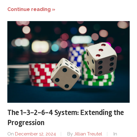
s
Continue reading »
i
n
o
S
t
r
The 1-3-2-6-4 System: Extending the
a
Progression
t
On
December 12, 2024
By
Jillian Treutel
In