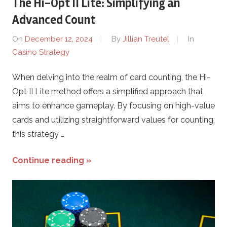
The Hi-Opt II Lite: Simplifying an
Advanced Count
On
December 12, 2024
By
Jillian Treutel
In
Casino Strategy
When delving into the realm of card counting, the Hi-
Opt II Lite method offers a simplified approach that
aims to enhance gameplay. By focusing on high-value
cards and utilizing straightforward values for counting,
this strategy …
Continue reading »