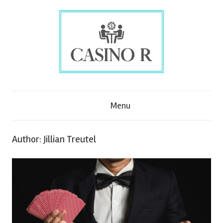
Skip
to
content
C
Menu
a
s
Author:
Jillian Treutel
i
n
o