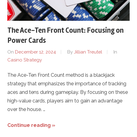
The Ace-Ten Front Count: Focusing on
Power Cards
On
December 12, 2024
By
Jillian Treutel
In
Casino Strategy
The Ace-Ten Front Count method is a blackjack
strategy that emphasizes the importance of tracking
aces and tens during gameplay. By focusing on these
high-value cards, players aim to gain an advantage
over the house. …
Continue reading »