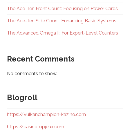
The Ace-Ten Front Count: Focusing on Power Cards
The Ace-Ten Side Count: Enhancing Basic Systems
The Advanced Omega II: For Expert-Level Counters
Recent Comments
No comments to show.
Blogroll
https://vulkanchampion-kazino.com
https://casinotopjeux.com