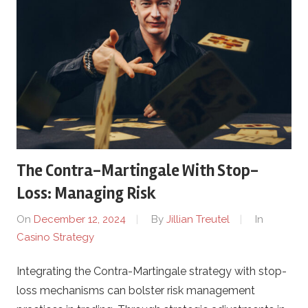
The Contra-Martingale With Stop-
Loss: Managing Risk
On
December 12, 2024
By
Jillian Treutel
In
Casino Strategy
Integrating the Contra-Martingale strategy with stop-
loss mechanisms can bolster risk management