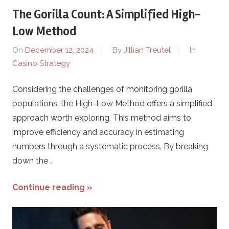
The Gorilla Count: A Simplified High-
Low Method
On
December 12, 2024
By
Jillian Treutel
In
Casino Strategy
Considering the challenges of monitoring gorilla
populations, the High-Low Method offers a simplified
approach worth exploring. This method aims to
improve efficiency and accuracy in estimating
numbers through a systematic process. By breaking
down the …
Continue reading »