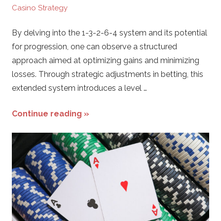
Casino Strategy
e
By delving into the 1-3-2-6-4 system and its potential
g
for progression, one can observe a structured
approach aimed at optimizing gains and minimizing
y
losses. Through strategic adjustments in betting, this
extended system introduces a level …
Continue reading »