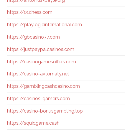
https://antonius-bayle.org
https://01chess.com
https://playlogicinternational.com
https://gbcasino77.com
https://justpaypalcasinos.com
https://casinogamesoffers.com
https://casino-avtomaty.net
https://gamblingcashcasino.com
https://casinos-gamers.com
https://casino-bonusgambling.top
https://squidgame.cash