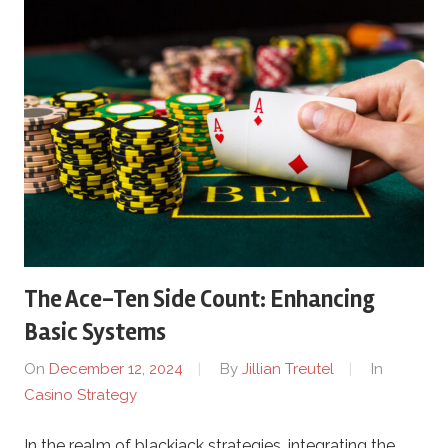
The Ace-Ten Side Count: Enhancing
Basic Systems
On
December 12, 2024
By
Jillian Treutel
In
Casino Strategy
In the realm of blackjack strategies, integrating the