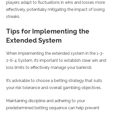
players adapt to fluctuations in wins and losses more
effectively, potentially mitigating the impact of losing
streaks.
Tips for Implementing the
Extended System
When implementing the extended system in the 1-3-
2-6-4 System, it’s important to establish clear win and
loss limits to effectively manage your bankroll.
It’s advisable to choose a betting strategy that suits
your risk tolerance and overall gambling objectives.
Maintaining discipline and adhering to your
predetermined betting sequence can help prevent