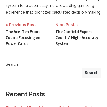
system for a potentially more rewarding gambling
experience that prioritizes calculated decision-making.
Post
Previous Post
Next Post
The Ace-Ten Front
The Canfield Expert
navigation
Count: Focusing on
Count: A High-Accuracy
Power Cards
System
Search
Search
Recent Posts