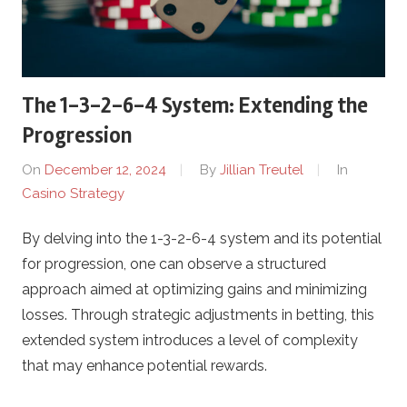
-
R
The 1-3-2-6-4 System: Extending the
.
Progression
n
On
December 12, 2024
By
Jillian Treutel
In
Casino Strategy
e
By delving into the 1-3-2-6-4 system and its potential
t
for progression, one can observe a structured
approach aimed at optimizing gains and minimizing
–
losses. Through strategic adjustments in betting, this
extended system introduces a level of complexity
C
that may enhance potential rewards.
a