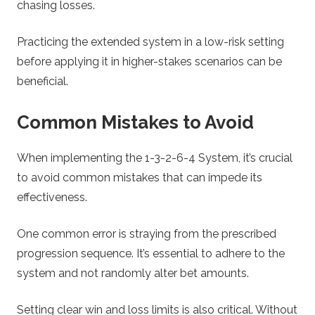
chasing losses.
Practicing the extended system in a low-risk setting
before applying it in higher-stakes scenarios can be
beneficial.
Common Mistakes to Avoid
When implementing the 1-3-2-6-4 System, it’s crucial
to avoid common mistakes that can impede its
effectiveness.
One common error is straying from the prescribed
progression sequence. It’s essential to adhere to the
system and not randomly alter bet amounts.
Setting clear win and loss limits is also critical. Without