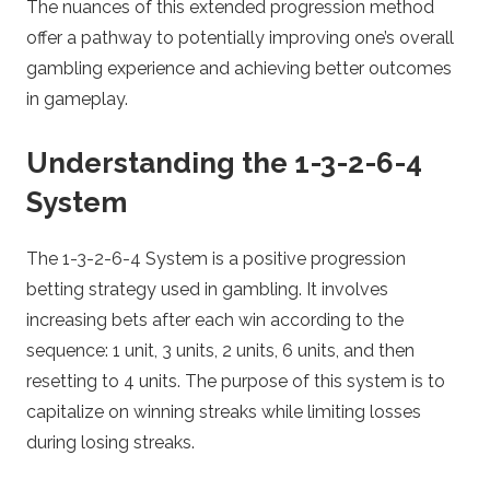
The nuances of this extended progression method
s
offer a pathway to potentially improving one’s overall
gambling experience and achieving better outcomes
i
in gameplay.
n
Understanding the 1-3-2-6-4
System
o
S
The 1-3-2-6-4 System is a positive progression
betting strategy used in gambling. It involves
t
increasing bets after each win according to the
sequence: 1 unit, 3 units, 2 units, 6 units, and then
r
resetting to 4 units. The purpose of this system is to
capitalize on winning streaks while limiting losses
a
during losing streaks.
t