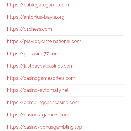
https://cablegategame.com
https://antonius-bayle.org
https://01chess.com
https://playlogicinternational.com
https://gbcasino77.com
https://justpaypalcasinos.com
https://casinogamesoffers.com
https://casino-avtomaty.net
https://gamblingcashcasino.com
https://casinos-gamers.com
https://casino-bonusgambling.top