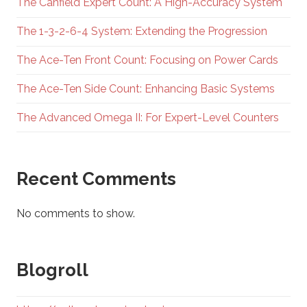
The Canfield Expert Count: A High-Accuracy System
The 1-3-2-6-4 System: Extending the Progression
The Ace-Ten Front Count: Focusing on Power Cards
The Ace-Ten Side Count: Enhancing Basic Systems
The Advanced Omega II: For Expert-Level Counters
Recent Comments
No comments to show.
Blogroll