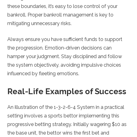
these boundaries, it’s easy to lose control of your
bankroll. Proper bankroll management is key to
mitigating unnecessary risks.
Always ensure you have sufficient funds to support
the progression. Emotion-driven decisions can
hamper your judgment. Stay disciplined and follow
the system objectively, avoiding impulsive choices
influenced by fleeting emotions.
Real-Life Examples of Success
An illustration of the 1-3-2-6-4 System in a practical
setting involves a sports bettor implementing this
progressive betting strategy. Initially wagering $10 as
the base unit, the bettor wins the first bet and