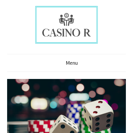
Skip
to
content
C
Menu
a
s
i
n
o