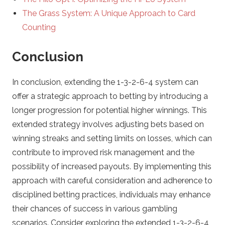
The Grass System: A Unique Approach to Card
Counting
Conclusion
In conclusion, extending the 1-3-2-6-4 system can
offer a strategic approach to betting by introducing a
longer progression for potential higher winnings. This
extended strategy involves adjusting bets based on
winning streaks and setting limits on losses, which can
contribute to improved risk management and the
possibility of increased payouts. By implementing this
approach with careful consideration and adherence to
disciplined betting practices, individuals may enhance
their chances of success in various gambling
scenarios. Consider exploring the extended 1-3-2-6-4