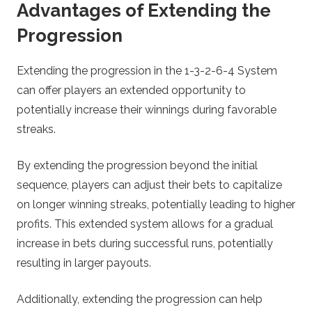
Advantages of Extending the
e
Progression
g
Extending the progression in the 1-3-2-6-4 System
can offer players an extended opportunity to
y
potentially increase their winnings during favorable
streaks.
By extending the progression beyond the initial
sequence, players can adjust their bets to capitalize
on longer winning streaks, potentially leading to higher
profits. This extended system allows for a gradual
increase in bets during successful runs, potentially
resulting in larger payouts.
Additionally, extending the progression can help