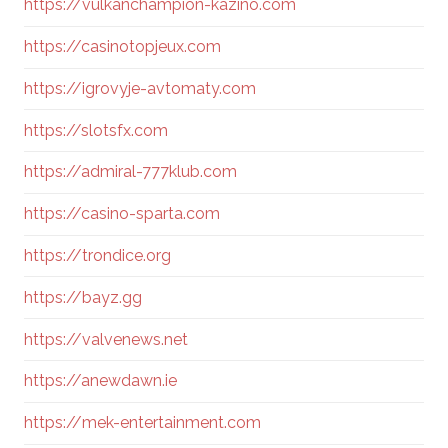
https://vulkanchampion-kazino.com
https://casinotopjeux.com
https://igrovyje-avtomaty.com
https://slotsfx.com
https://admiral-777klub.com
https://casino-sparta.com
https://trondice.org
https://bayz.gg
https://valvenews.net
https://anewdawn.ie
https://mek-entertainment.com