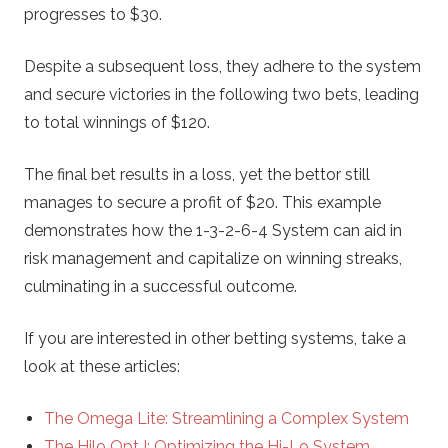
progresses to $30.
Despite a subsequent loss, they adhere to the system
and secure victories in the following two bets, leading
to total winnings of $120.
The final bet results in a loss, yet the bettor still
manages to secure a profit of $20. This example
demonstrates how the 1-3-2-6-4 System can aid in
risk management and capitalize on winning streaks,
culminating in a successful outcome.
If you are interested in other betting systems, take a
look at these articles:
The Omega Lite: Streamlining a Complex System
The Hilo Opt I: Optimizing the Hi-Lo System